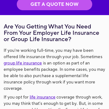
GET A QUOTE NOW
Are You Getting What You Need
From Your Employer Life Insurance
or Group Life Insurance?
If you're working full-time, you may have been
offered life insurance through your job. Sometimes
group life insurance
is an option as part of an
employee benefits package. In some cases, you may
be able to also purchase a supplemental life
insurance policy through work if you want more
coverage.
If you opt for
life insurance
coverage through work,
you may think that's enough to get by. But, in some