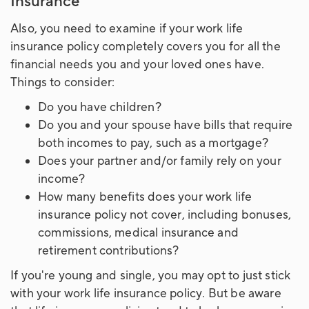
Insurance
Also, you need to examine if your work life
insurance policy completely covers you for all the
financial needs you and your loved ones have.
Things to consider:
Do you have children?
Do you and your spouse have bills that require
both incomes to pay, such as a mortgage?
Does your partner and/or family rely on your
income?
How many benefits does your work life
insurance policy not cover, including bonuses,
commissions, medical insurance and
retirement contributions?
If you're young and single, you may opt to just stick
with your work life insurance policy. But be aware