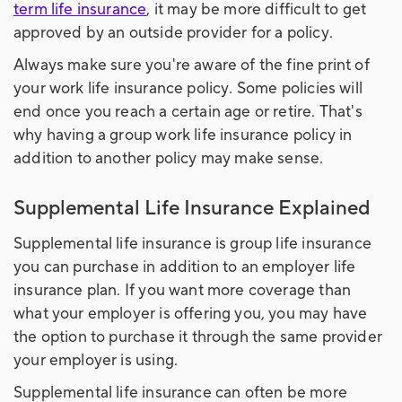
term life insurance
, it may be more difficult to get
approved by an outside provider for a policy.
Always make sure you're aware of the fine print of
your work life insurance policy. Some policies will
end once you reach a certain age or retire. That's
why having a group work life insurance policy in
addition to another policy may make sense.
Supplemental Life Insurance Explained
Supplemental life insurance is group life insurance
you can purchase in addition to an employer life
insurance plan. If you want more coverage than
what your employer is offering you, you may have
the option to purchase it through the same provider
your employer is using.
Supplemental life insurance can often be more