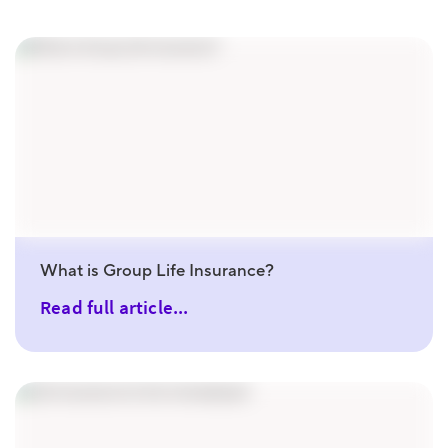
What is Group Life Insurance?
Read full article...