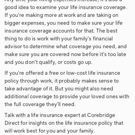
good idea to examine your life insurance coverage.
If you're making more at work and are taking on
bigger expenses, you need to make sure your life
insurance coverage accounts for that. The best
thing to do is work with your family's financial
advisor to determine what coverage you need, and
make sure you are covered now before it's too late
and you don't qualify, or costs go up.
If you're offered a free or low-cost life insurance
policy through work, it probably makes sense to
take advantage of it. But you might also need
additional coverage to provide your loved ones with
the full coverage they'll need.
Talk with a life insurance expert at Corebridge
Direct for insights on the life insurance policy that
will work best for you and your family.