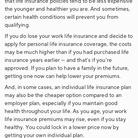
that life insurance policies tend to be less expensive
the younger and healthier you are. And sometimes,
certain health conditions will prevent you from
qualifying.
If you do lose your work life insurance and decide to
apply for personal life insurance coverage, the costs
may be much higher than if you had purchased life
insurance years earlier — and that's if you're
approved. If you plan to have a family in the future,
getting one now can help lower your premiums.
And, in some cases, an individual life insurance plan
may also be the cheaper option compared to an
employer plan, especially if you maintain good
health throughout your life. As you age, your work
life insurance premiums may rise, even if you stay
healthy. You could lock in a lower price now by
getting your own individual plan.