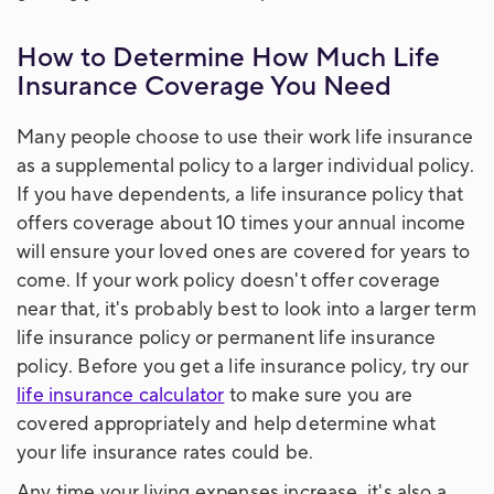
How to Determine How Much Life
Insurance Coverage You Need
Many people choose to use their work life insurance
as a supplemental policy to a larger individual policy.
If you have dependents, a life insurance policy that
offers coverage about 10 times your annual income
will ensure your loved ones are covered for years to
come. If your work policy doesn't offer coverage
near that, it's probably best to look into a larger term
life insurance policy or permanent life insurance
policy. Before you get a life insurance policy, try our
life insurance calculator
to make sure you are
covered appropriately and help determine what
your life insurance rates could be.
Any time your living expenses increase, it's also a