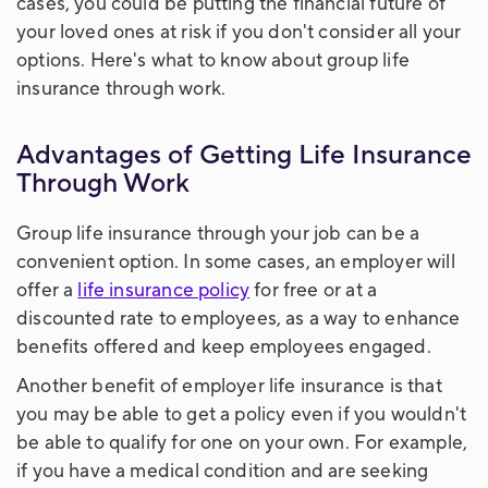
cases, you could be putting the financial future of
your loved ones at risk if you don't consider all your
options. Here's what to know about group life
insurance through work.
Advantages of Getting Life Insurance
Through Work
Group life insurance through your job can be a
convenient option. In some cases, an employer will
offer a
life insurance policy
for free or at a
discounted rate to employees, as a way to enhance
benefits offered and keep employees engaged.
Another benefit of employer life insurance is that
you may be able to get a policy even if you wouldn't
be able to qualify for one on your own. For example,
if you have a medical condition and are seeking