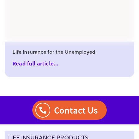
Life Insurance for the Unemployed
Read full article...
Contact Us
LIFE INSURANCE PRODUCTS