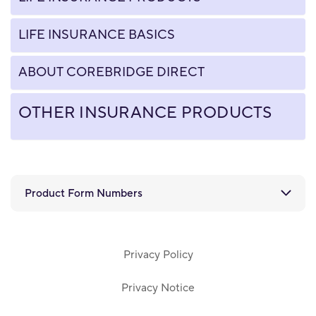
LIFE INSURANCE BASICS
ABOUT COREBRIDGE DIRECT
OTHER INSURANCE PRODUCTS
Product Form Numbers
Privacy Policy
Privacy Notice