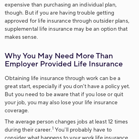
expensive than purchasing an individual plan,
though. But if you are having trouble getting
approved for life insurance through outsider plans,
supplemental life insurance may be an option that
makes sense.
Why You May Need More Than
Employer Provided Life Insurance
Obtaining life insurance through work can be a
great start, especially if you don't have a policy yet.
But you need to be aware that if you lose or quit
your job, you may also lose your life insurance
coverage.
The average person changes jobs at least 12 times
1
during their career.
You'll probably have to
consider what happens to your work life insurance