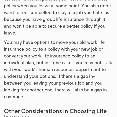
policy when you leave at some point. You also don't
want to feel compelled to stay at a job you hate just
because you have group life insurance through it
and won't be able to secure a better policy if you
leave.
You may have options to move your old work life
insurance policy to a policy with your new job or
convert your work life insurance policy to an
individual plan, but in some cases, you may not. Talk
with your work's human resources department to
understand your options. If there's a gap in-
between you leaving your previous job and you
looking for another one, there will also be a gap in
coverage.
Other Considerations in Choosing Life