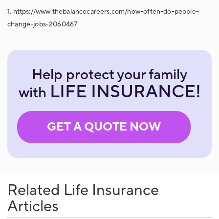
1. https://www.thebalancecareers.com/how-often-do-people-
change-jobs-2060467
Help protect your family
LIFE INSURANCE!
with
GET A QUOTE NOW
Related Life Insurance
Articles