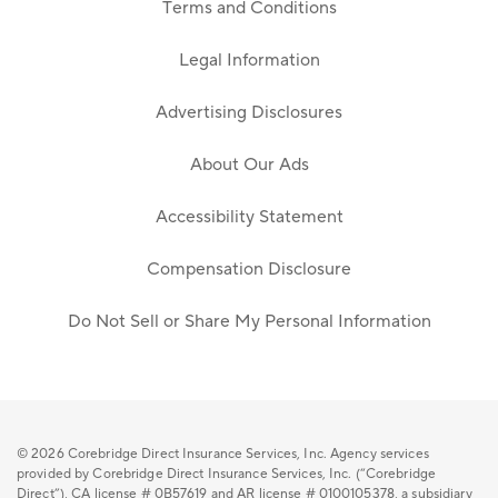
Terms and Conditions
Legal Information
Advertising Disclosures
About Our Ads
Accessibility Statement
Compensation Disclosure
Do Not Sell or Share My Personal Information
© 2026
Corebridge Direct Insurance Services, Inc. Agency services
provided by Corebridge Direct Insurance Services, Inc. (“Corebridge
Direct”), CA license # 0B57619 and AR license # 0100105378, a subsidiary