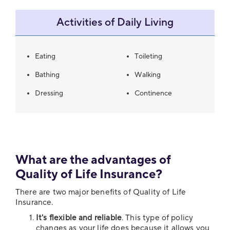
Activities of Daily Living
Eating
Toileting
Bathing
Walking
Dressing
Continence
What are the advantages of
Quality of Life Insurance?
There are two major benefits of Quality of Life
Insurance.
It's flexible and reliable
. This type of policy
changes as your life does because it allows you