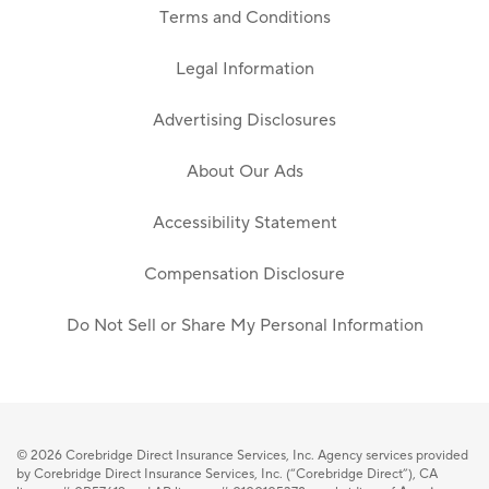
Terms and Conditions
Legal Information
Advertising Disclosures
About Our Ads
Accessibility Statement
Compensation Disclosure
Do Not Sell or Share My Personal Information
© 2026
Corebridge Direct Insurance Services, Inc. Agency services provided
by Corebridge Direct Insurance Services, Inc. (“Corebridge Direct”), CA