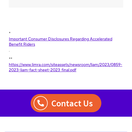
*
Important Consumer Disclosures Regarding Accelerated
Benefit Riders
.
**
https://www.limra.com/siteassets/newsroom/liam/2023/0859-
2023-liam-fact-sheet-2023_final.pdf
Contact Us