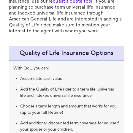
insurance, use our
request a quote tool
. If you are
planning to purchase term universal life insurance
and indexed universal life insurance through
American General Life and are interested in adding a
Quality of Life rider, make sure to mention your
interest to the agent with whom you work.
Quality of Life Insurance Options
With QoL, you can:
Accumulate cash value
Add the Quality of Life rider to a term life, universal
life and indexed universal life insurance
Choose a term length and amount that works for you
(up to your full lifetime)
Add additional, discounted term coverage for yourself,
your spouse or your children.