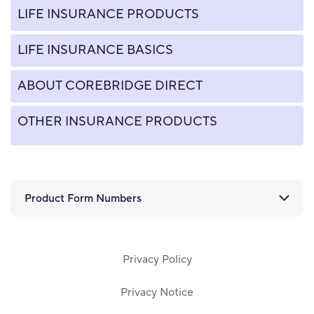
LIFE INSURANCE PRODUCTS
LIFE INSURANCE BASICS
ABOUT COREBRIDGE DIRECT
OTHER INSURANCE PRODUCTS
Product Form Numbers
Privacy Policy
Privacy Notice