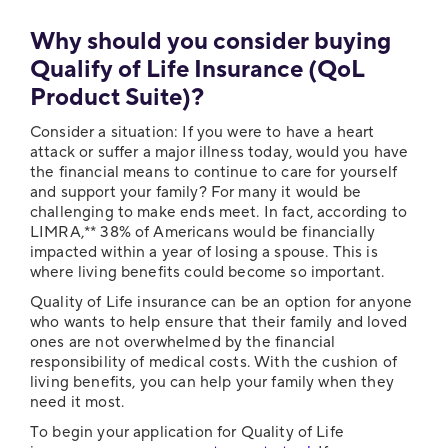
Why should you consider buying
Qualify of Life Insurance (QoL
Product Suite)?
Consider a situation: If you were to have a heart
attack or suffer a major illness today, would you have
the financial means to continue to care for yourself
and support your family? For many it would be
challenging to make ends meet. In fact, according to
LIMRA,** 38% of Americans would be financially
impacted within a year of losing a spouse. This is
where living benefits could become so important.
Quality of Life insurance can be an option for anyone
who wants to help ensure that their family and loved
ones are not overwhelmed by the financial
responsibility of medical costs. With the cushion of
living benefits, you can help your family when they
need it most.
To begin your application for Quality of Life