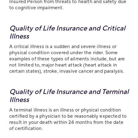
Insured Person from threats to health and safety due
to cognitive impairment.
Quality of Life Insurance and Critical
Illness
A critical illness is a sudden and severe illness or
physical condition covered under the rider. Some
examples of these types of ailments include, but are
not limited to, major heart attack (heart attack in
certain states), stroke, invasive cancer and paralysis.
Quality of Life Insurance and Terminal
Illness
A terminal illness is an illness or physical condition
certified by a physician to be reasonably expected to
result in your death within 24 months from the date
of certification.