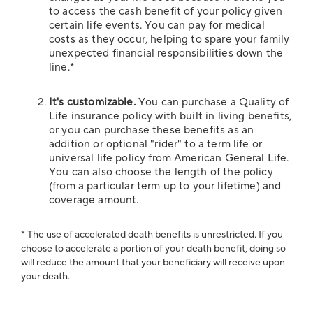
to access the cash benefit of your policy given
certain life events. You can pay for medical
costs as they occur, helping to spare your family
unexpected financial responsibilities down the
line.*
It's customizable.
You can purchase a Quality of
Life insurance policy with built in living benefits,
or you can purchase these benefits as an
addition or optional "rider" to a term life or
universal life policy from American General Life.
You can also choose the length of the policy
(from a particular term up to your lifetime) and
coverage amount.
* The use of accelerated death benefits is unrestricted. If you
choose to accelerate a portion of your death benefit, doing so
will reduce the amount that your beneficiary will receive upon
your death.