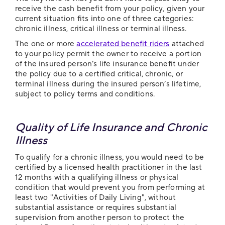
receive the cash benefit from your policy, given your
current situation fits into one of three categories:
chronic illness, critical illness or terminal illness.
The one or more
accelerated benefit riders
attached
to your policy permit the owner to receive a portion
of the insured person’s life insurance benefit under
the policy due to a certified critical, chronic, or
terminal illness during the insured person’s lifetime,
subject to policy terms and conditions.
Quality of Life Insurance and Chronic
Illness
To qualify for a chronic illness, you would need to be
certified by a licensed health practitioner in the last
12 months with a qualifying illness or physical
condition that would prevent you from performing at
least two "Activities of Daily Living", without
substantial assistance or requires substantial
supervision from another person to protect the