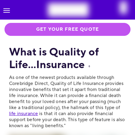
Toggle
navigation
GET YOUR FREE QUOTE
What is Quality of
Life...Insurance
®
As one of the newest products available through
Corebridge Direct, Quality of Life Insurance provides
innovative benefits that set it apart from traditional
life insurance. While it can provide a financial death
benefit to your loved ones after your passing (much
like a traditional policy), the hallmark of this type of
life insurance
is that it can also provide financial
support before your death. This type of feature is also
known as "living benefits."