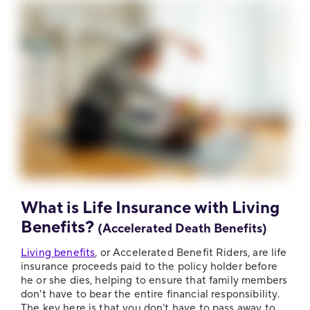
What is Life Insurance with Living
Benefits?
(Accelerated Death Benefits)
Living benefits
, or Accelerated Benefit Riders, are life
insurance proceeds paid to the policy holder before
he or she dies, helping to ensure that family members
don't have to bear the entire financial responsibility.
The key here is that you don't have to pass away to