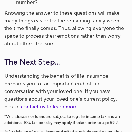
number?
Knowing the answer to these questions will make
many things easier for the remaining family when
the time finally comes. Thus, allowing everyone the
space to process their emotions rather than worry
about other stressors.
The Next Step...
Understanding the benefits of life insurance
prepares you for an important end-of-life
conversation with your loved one. If you have
questions about your loved one's current policy,
please
contact us to learn more
.
*Withdrawals or loans are subject to regular income tax and an
additional 10% tax penalty may apply if taken prior to age 59 ½.