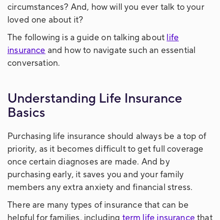
circumstances? And, how will you ever talk to your
loved one about it?
The following is a guide on talking about
life
insurance
and how to navigate such an essential
conversation.
Understanding Life Insurance
Basics
Purchasing life insurance should always be a top of
priority, as it becomes difficult to get full coverage
once certain diagnoses are made. And by
purchasing early, it saves you and your family
members any extra anxiety and financial stress.
There are many types of insurance that can be
helpful for families, including
term life insurance
that