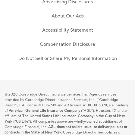
Advertising Disclosures
About Our Ads
Accessibility Statement
Compensation Disclosure
Do Not Sell or Share My Personal Information
© 2026
Corebridge Direct Insurance Services, Inc. Agency services
provided by Corebridge Direct Insurance Services, Inc. (“Corebridge
Direct”), CA license # 0B57619 and AR license # 0100105378, a subsidiary
of
American General Life Insurance Company
(“AGL”), Houston, TX and an
affiliate of
The United States Life Insurance Company in the City of New
York
(“US Life”). All companies above are wholly-owned subsidiaries of
Corebridge Financial, Inc.
AGL does not solicit, issue, or deliver policies or
contracts in the State of New York.
Corebridge Direct offers policies on