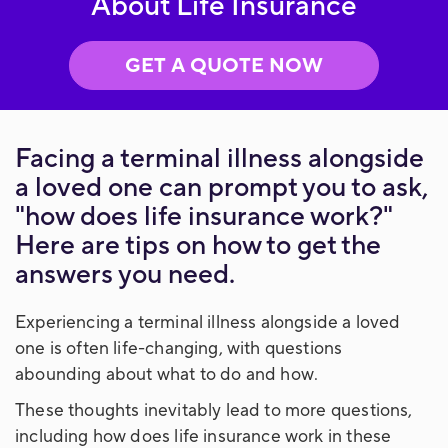
About Life Insurance
GET A QUOTE NOW
Facing a terminal illness alongside
a loved one can prompt you to ask,
"how does life insurance work?"
Here are tips on how to get the
answers you need.
Experiencing a terminal illness alongside a loved
one is often life-changing, with questions
abounding about what to do and how.
These thoughts inevitably lead to more questions,
including how does life insurance work in these