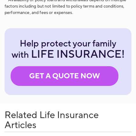
**Availability of policy loans and withdrawals depend on multiple
factors including but not limited to policy terms and conditions,
performance, and fees or expenses.
Help protect your family
LIFE INSURANCE!
with
GET A QUOTE NOW
Related Life Insurance
Articles