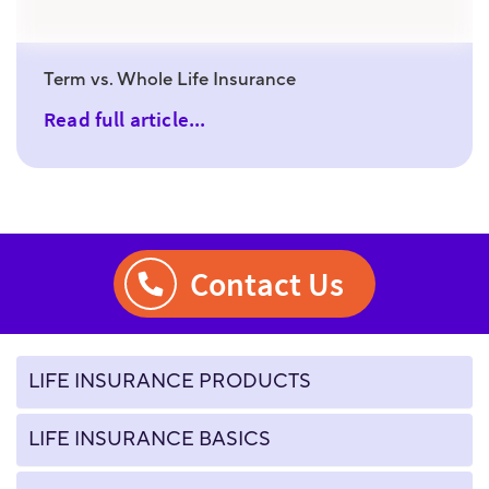
Term vs. Whole Life Insurance
Read full article...
Contact Us
LIFE INSURANCE PRODUCTS
LIFE INSURANCE BASICS