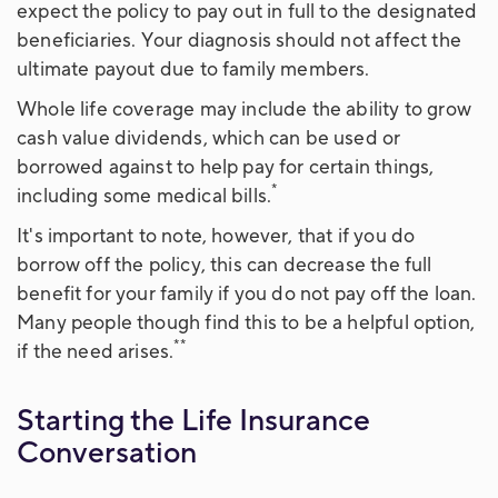
expect the policy to pay out in full to the designated
beneficiaries. Your diagnosis should not affect the
ultimate payout due to family members.
Whole life coverage may include the ability to grow
cash value dividends, which can be used or
borrowed against to help pay for certain things,
*
including some medical bills.
It's important to note, however, that if you do
borrow off the policy, this can decrease the full
benefit for your family if you do not pay off the loan.
Many people though find this to be a helpful option,
**
if the need arises.
Starting the Life Insurance
Conversation