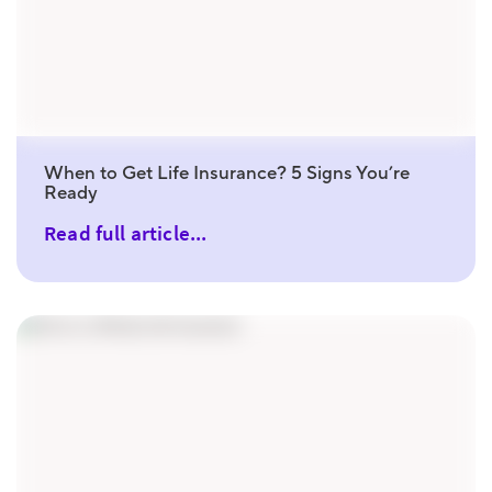
When to Get Life Insurance? 5 Signs You’re
Ready
Read full article...