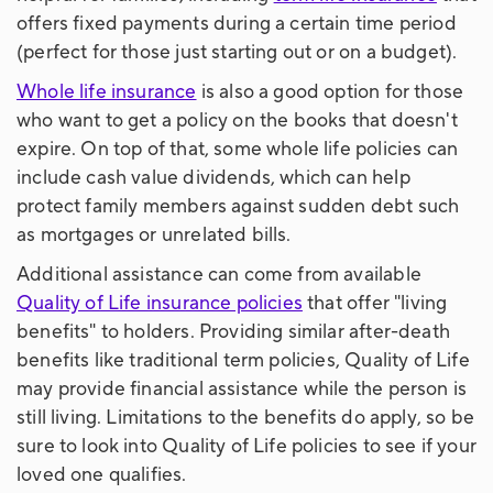
offers fixed payments during a certain time period
(perfect for those just starting out or on a budget).
Whole life insurance
is also a good option for those
who want to get a policy on the books that doesn't
expire. On top of that, some whole life policies can
include cash value dividends, which can help
protect family members against sudden debt such
as mortgages or unrelated bills.
Additional assistance can come from available
Quality of Life insurance policies
that offer "living
benefits" to holders. Providing similar after-death
benefits like traditional term policies, Quality of Life
may provide financial assistance while the person is
still living. Limitations to the benefits do apply, so be
sure to look into Quality of Life policies to see if your
loved one qualifies.