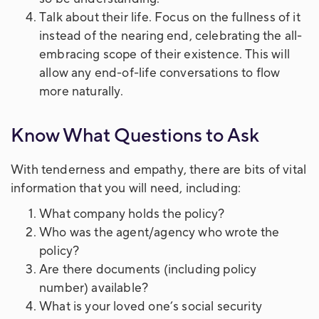
Talk about their life. Focus on the fullness of it
instead of the nearing end, celebrating the all-
embracing scope of their existence. This will
allow any end-of-life conversations to flow
more naturally.
Know What Questions to Ask
With tenderness and empathy, there are bits of vital
information that you will need, including:
What company holds the policy?
Who was the agent/agency who wrote the
policy?
Are there documents (including policy
number) available?
What is your loved one’s social security