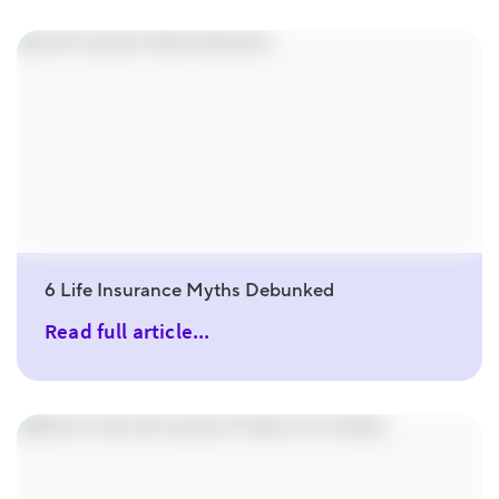
6 Life Insurance Myths Debunked
Read full article...