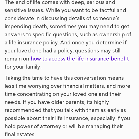
The end of life comes with deep, serious and
sensitive issues. While you want to be tactful and
considerate in discussing details of someone’s
impending death, sometimes you may need to get
answers to specific questions, such as ownership of
a life insurance policy. And once you determine if
your loved one had a policy, questions may still
remain on
how to access the life insurance benefit
for your family.
Taking the time to have this conversation means
less time worrying over financial matters, and more
time concentrating on your loved one and their
needs. If you have older parents, its highly
recommended that you talk with them as early as
possible about their life insurance, especially if you
hold power of attorney or will be managing their
final estates.