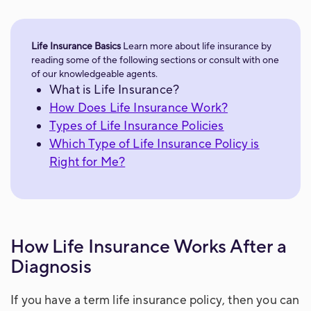
Life Insurance Basics
Learn more about life insurance by
reading some of the following sections or consult with one
of our knowledgeable agents.
What is Life Insurance?
How Does Life Insurance Work?
Types of Life Insurance Policies
Which Type of Life Insurance Policy is
Right for Me?
How Life Insurance Works After a
Diagnosis
If you have a term life insurance policy, then you can