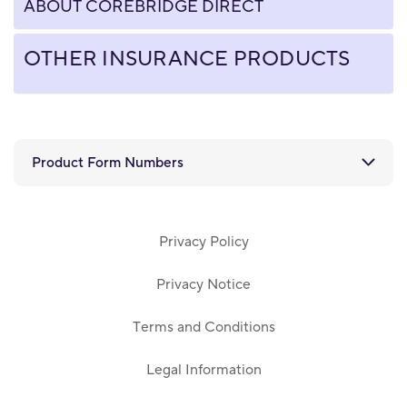
ABOUT COREBRIDGE DIRECT
OTHER INSURANCE PRODUCTS
Product Form Numbers
Privacy Policy
Privacy Notice
Terms and Conditions
Legal Information