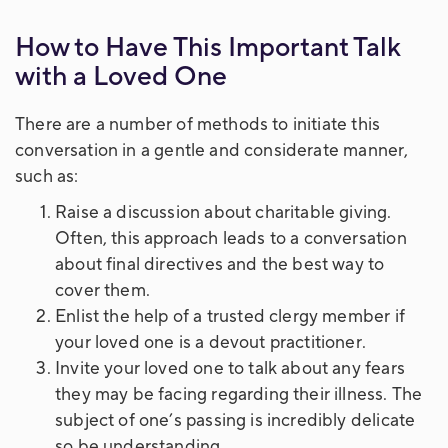
How to Have This Important Talk
with a Loved One
There are a number of methods to initiate this
conversation in a gentle and considerate manner,
such as:
Raise a discussion about charitable giving.
Often, this approach leads to a conversation
about final directives and the best way to
cover them.
Enlist the help of a trusted clergy member if
your loved one is a devout practitioner.
Invite your loved one to talk about any fears
they may be facing regarding their illness. The
subject of one’s passing is incredibly delicate
so be understanding.