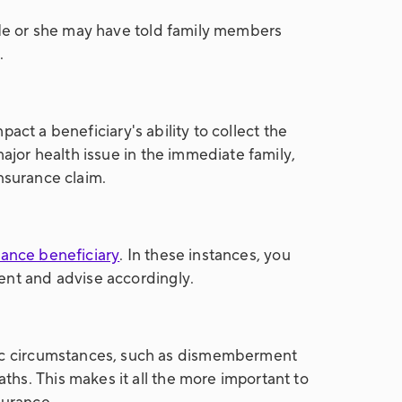
. He or she may have told family members
.
pact a beneficiary's ability to collect the
major health issue in the immediate family,
insurance claim.
urance beneficiary
. In these instances, you
ent and advise accordingly.
ific circumstances, such as dismemberment
hs. This makes it all the more important to