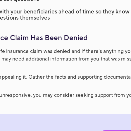
 with your beneficiaries ahead of time so they kno
uestions themselves
ance Claim Has Been Denied
fe insurance claim was denied and if there's anything yo
 may need additional information from you that was missi
appealing it. Gather the facts and supporting documenta
y unresponsive, you may consider seeking support from yo