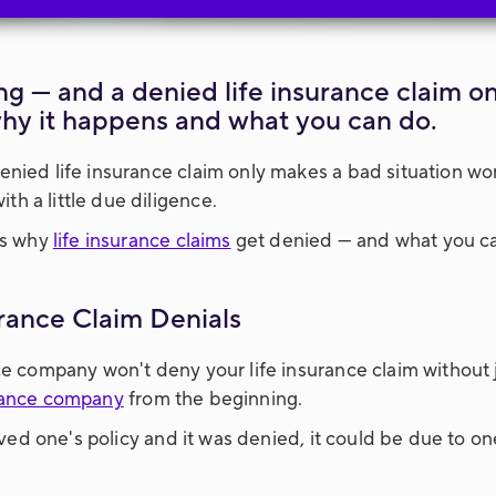
ng — and a denied life insurance claim o
why it happens and what you can do.
enied life insurance claim only makes a bad situation wo
h a little due diligence.
ns why
life insurance claims
get denied — and what you ca
rance Claim Denials
ce company won't deny your life insurance claim without 
urance company
from the beginning.
loved one's policy and it was denied, it could be due to on