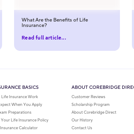
What Are the Benefits of Life
Insurance?
Read full article...
NSURANCE BASICS
ABOUT COREBRIDGE DIRE
Life Insurance Work
Customer Reviews
Expect When You Apply
Scholarship Program
xam Preparations
About Corebridge Direct
Your Life Insurance Policy
Our History
 Insurance Calculator
Contact Us