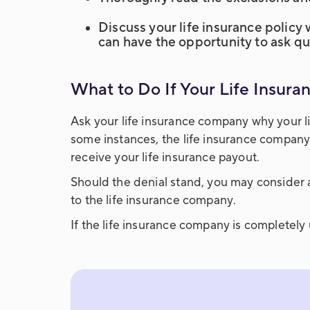
Discuss your life insurance policy
can have the opportunity to ask q
What to Do If Your Life Insur
Ask your life insurance company why your li
some instances, the life insurance company
receive your life insurance payout.
Should the denial stand, you may consider 
to the life insurance company.
If the life insurance company is completel