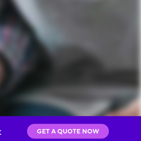
t
GET A QUOTE NOW