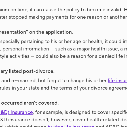
emium on time, it can cause the policy to become invalid
 later stopped making payments for one reason or another
esentation" on the application.
pecially pertaining to his or her age or health, it could im
, personal information — such as a major health issue, a 
style activities — could also be a reason for a denied life 
ry listed post-divorce.
and re-married, but forgot to change his or her
life ins
rules in your state and the terms of your divorce agreem
occurred aren't covered.
&D) Insurance
, for example, is designed to cover spec
&D insurance doesn't, however, cover health-related deat