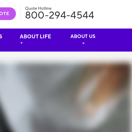
Quote Hotline
800-294-4544
OTE
S
ABOUT LIFE
ABOUT US