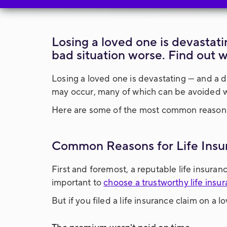
Losing a loved one is devastati
bad situation worse. Find out 
Losing a loved one is devastating — and a d
may occur, many of which can be avoided wit
Here are some of the most common reaso
Common Reasons for Life Insu
First and foremost, a reputable life insuran
important to
choose a trustworthy life ins
But if you filed a life insurance claim on a 