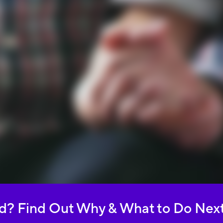
ed? Find Out Why & What to Do Nex