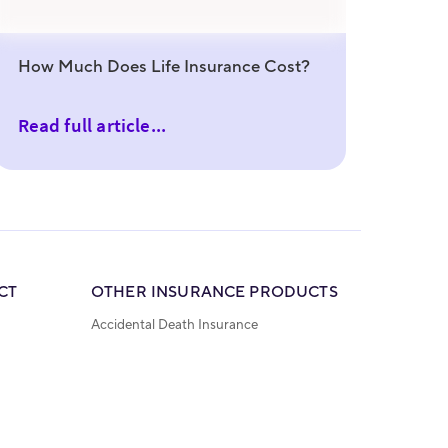
How Much Does Life Insurance Cost?
Read full article...
CT
OTHER INSURANCE PRODUCTS
Accidental Death Insurance