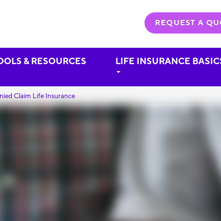
REQUEST A QU
OOLS & RESOURCES
LIFE INSURANCE BASIC
nied Claim Life Insurance