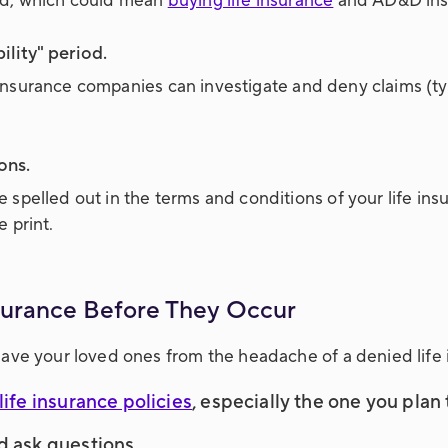
ed, which could mean
buying life insurance
and AD&D ins
lity" period.
e insurance companies can investigate and deny claims (ty
ons.
pelled out in the terms and conditions of your life insu
 print.
nsurance Before They Occur
ave your loved ones from the headache of a denied life 
life insurance policies
, especially the one you plan
d ask questions