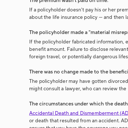
The premium wasn't paid on time.
If a policyholder doesn't pay his or her pr
about the life insurance policy — and then
The policyholder made a "material misrepr
If the policyholder fabricated information, es
benefit amount. Failure to disclose relevant
foreign travel, or potentially dangerous life
There was no change made to the beneficia
The policyholder may have gotten divorced 
might consult a lawyer, who can review the 
The circumstances under which the death 
Accidental Death and Dismemberment (AD
or death that resulted from an accident. AD