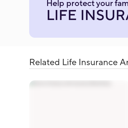
Help protect your fam
LIFE INSU
Related Life Insurance Ar