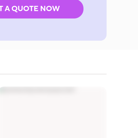
T A QUOTE NOW