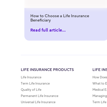
How to Choose a Life Insurance
Beneficiary
Read full article...
LIFE INSURANCE PRODUCTS
LIFE I
Life Insurance
How Does 
Term Life Insurance
What to 
Quality of Life
Medical E
Permanent Life Insurance
Managing 
Universal Life Insurance
Term Life