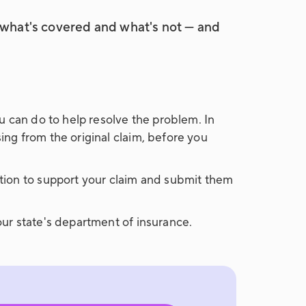
w what's covered and what's not — and
u can do to help resolve the problem. In
ng from the original claim, before you
tion to support your claim and submit them
ur state's department of insurance.