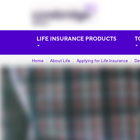
LIFE INSURANCE PRODUCTS
T
Home
About Life
Applying for Life Insurance
De