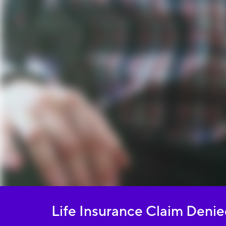
Life Insurance Claim Deni