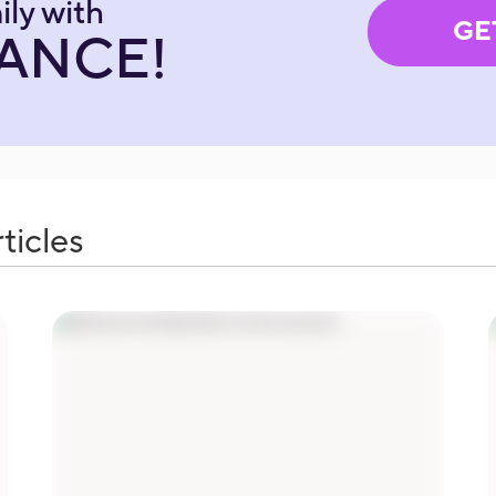
ily with
GE
RANCE!
ticles