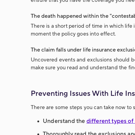
ensure that you have the coverage you ne
The death happened within the "contestabi
There is a short period of time in which lif
moment the policy goes into effect.
The claim falls under life insurance exclusi
Uncovered events and exclusions should be s
make sure you read and understand the fine
Preventing Issues With Life I
There are some steps you can take now to s
Understand the
different types of 
Thoroughly read the exclusions an