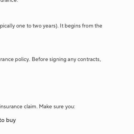
urance.
pically one to two years). It begins from the
rance policy. Before signing any contracts,
insurance claim. Make sure you:
 to buy