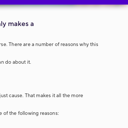
nly makes a
rse. There are a number of reasons why this
n do about it.
just cause. That makes it all the more
e of the following reasons: