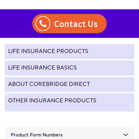
Contact Us
LIFE INSURANCE PRODUCTS
LIFE INSURANCE BASICS
ABOUT COREBRIDGE DIRECT
OTHER INSURANCE PRODUCTS
Product Form Numbers