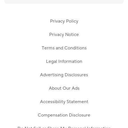
Privacy Policy
Privacy Notice
Terms and Conditions
Legal Information
Advertising Disclosures
About Our Ads
Accessibility Statement
Compensation Disclosure