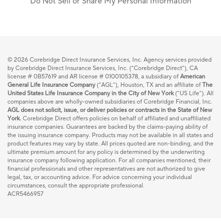
Do Not Sell or Share My Personal Information
© 2026
Corebridge Direct Insurance Services, Inc. Agency services provided
by Corebridge Direct Insurance Services, Inc. (“Corebridge Direct”), CA
license # 0B57619 and AR license # 0100105378, a subsidiary of
American
General Life Insurance Company
(“AGL”), Houston, TX and an affiliate of
The
United States Life Insurance Company in the City of New York
(“US Life”). All
companies above are wholly-owned subsidiaries of Corebridge Financial, Inc.
AGL does not solicit, issue, or deliver policies or contracts in the State of New
York.
Corebridge Direct offers policies on behalf of affiliated and unaffiliated
insurance companies. Guarantees are backed by the claims-paying ability of
the issuing insurance company. Products may not be available in all states and
product features may vary by state. All prices quoted are non-binding, and the
ultimate premium amount for any policy is determined by the underwriting
insurance company following application. For all companies mentioned, their
financial professionals and other representatives are not authorized to give
legal, tax, or accounting advice. For advice concerning your individual
circumstances, consult the appropriate professional.
ACR5466957