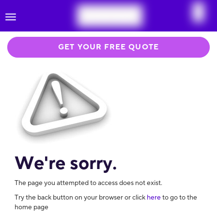
Toggle
navigation
GET YOUR FREE QUOTE
We're sorry.
The page you attempted to access does not exist.
Try the back button on your browser or click
here
to go to the
home page